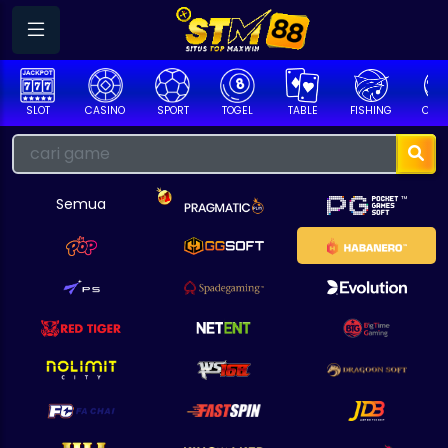
SLOT
CASINO
SPORT
TOGEL
TABLE
FISHING
COCK
Semua