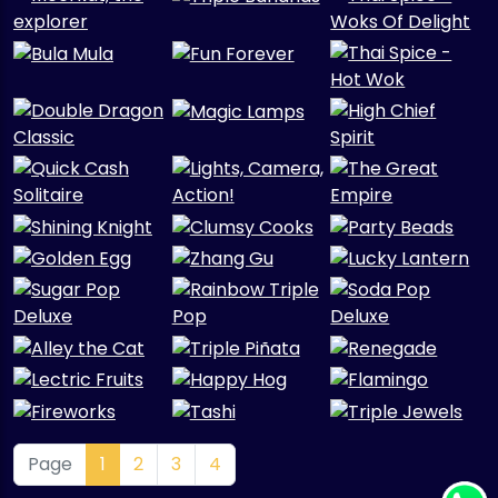
Page
1
2
3
4