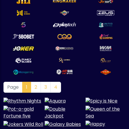
Page
1
2
3
4