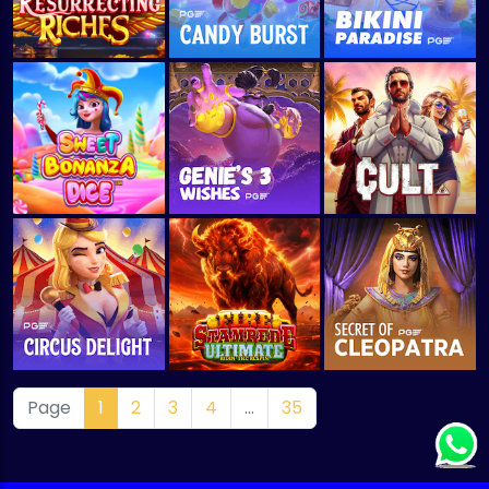
Page
1
2
3
4
...
35