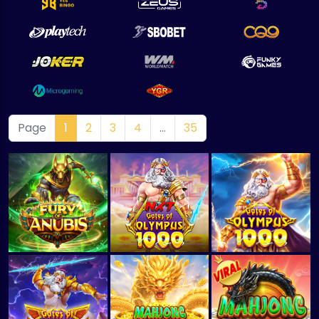
Page
1
2
3
4
...
35