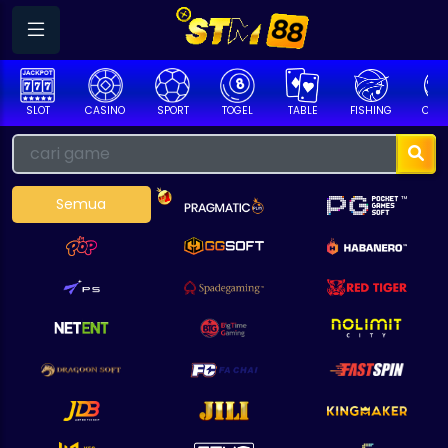
SLOT
CASINO
SPORT
TOGEL
TABLE
FISHING
COCK
Semua